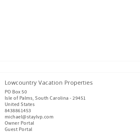
Lowcountry Vacation Properties
PO Box 50
Isle of Palms
,
South Carolina
-
29451
United States
8438861453
michael@staylvp.com
Owner Portal
Guest Portal