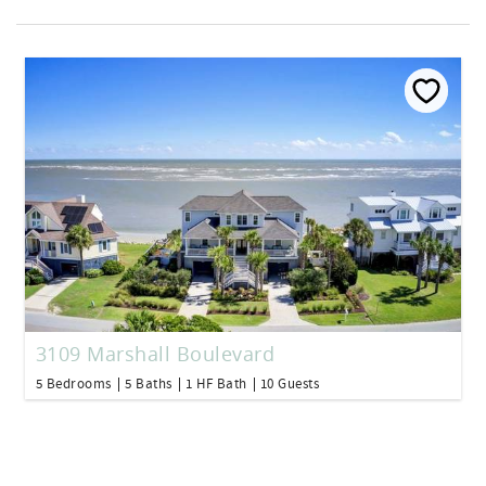
3109 Marshall Boulevard
5 Bedrooms
5 Baths
1 HF Bath
10 Guests