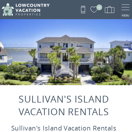
Skip to main content
0
MENU
You are here
SULLIVAN'S ISLAND
VACATION RENTALS
Sullivan's Island Vacation Rentals