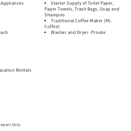
l Appliances
Starter Supply of Toilet Paper,
Paper Towels, Trash Bags, Soap and
Shampoo
Traditional Coffee Maker (Mr.
Coffee)
each
Washer and Dryer- Private
Vacation Rentals
Depart Only