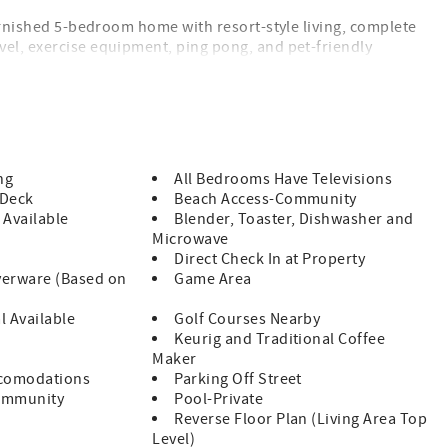
furnished 5-bedroom home with resort-style living, complete
vel, exercise equipment, ping pong, and pet-friendly
a high-speed Level II Tesla charger (NACS plug) — making it
his home is just steps from the sand.
oject expected to take place Fall 2026. While a final
ng
All Bedrooms Have Televisions
ove along the beach in sections, meaning any impact to a
 Deck
Beach Access-Community
 Available
Blender, Toaster, Dishwasher and
are happy to provide guidance based on your travel dates.
Microwave
Direct Check In at Property
verware (Based on
Game Area
l Available
Golf Courses Nearby
Keurig and Traditional Coffee
Maker
ccomodations
Parking Off Street
ommunity
Pool-Private
Reverse Floor Plan (Living Area Top
Level)