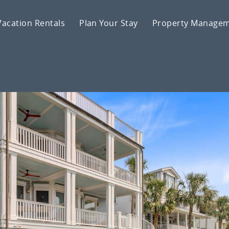
Vacation Rentals
Plan Your Stay
Property Manage