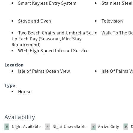
Smart Keyless Entry System
Stainless Stee
Level II Tesla EV charger (NACS plug)
Stove and Oven
Television
Two Beach Chairs and Umbrella Set
Walk To The B
Up Each Day (Seasonal, Min. Stay
Pet friendly with fenced backyard
Requirement)
WIFI, High Speed Internet Service
Ocean view from upper deck
Location
Isle of Palms Ocean View
Isle Of Palms 
Outdoor kitchen and living area
Type
House
Walk to nearby shops, dining, and nightlife
Availability
Exercise equipment
Night Available
Night Unavailable
Arrive Only
#
#
#
#