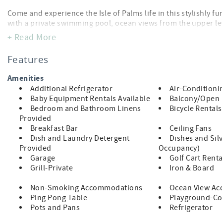
Come and experience the Isle of Palms life in this stylishly 
with a private swimming pool, ocean views from the upper le
“Tide Time” is also EV-ready
accommodations.
, featuring 
+ Read More
easy to recharge while you relax. Located on the third row, t
Features
2026 Beach Update:
Amenities
The City of Isle of Palms has approved a beach nourishment pr
Additional Refrigerator
Air-Conditioni
schedule has not yet been released, work is anticipated to m
Baby Equipment Rentals Available
Balcony/Open
specific area is temporary.
Bedroom and Bathroom Linens
Bicycle Rentals
We will share updates as more details become available and 
Provided
Breakfast Bar
Ceiling Fans
Dish and Laundry Detergent
Dishes and Sil
Highlights
Provided
Occupancy)
Garage
Golf Cart Renta
Grill-Private
Iron & Board
1 block from the beach, third row
Non-Smoking Accommodations
Ocean View A
Ping Pong Table
Playground-C
Pots and Pans
Refrigerator
Private swimming pool