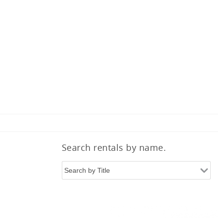
Search rentals by name.