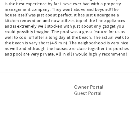
is the best experience by far I have ever had with a property
management company. They went above and beyond!The
house itself was just about perfect. It has just undergone a
kitchen renovation and now utilizes top of the line appliances
and is extremely well stocked with just about any gadget you
could possibly imagine. The pool was a great feature for us as
well to cool off after a long day at the beach. The actual walk to
the beach is very short (4-5 min). The neighborhood is very nice
as well and although the houses are close together the porches
and pool are very private. All in all I would highly recommend!
Owner Portal
Guest Portal