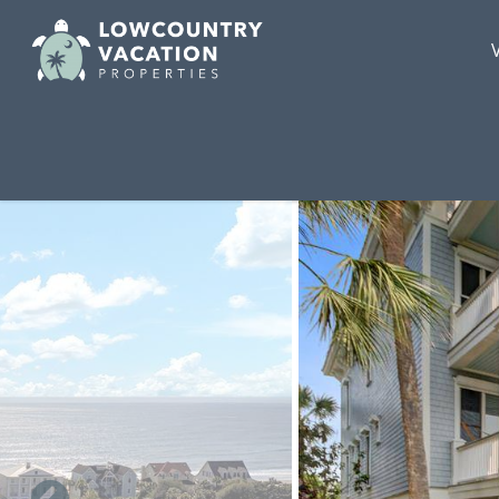
Skip to main content
You are here