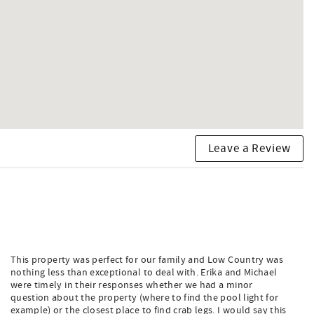
n, placing the main living space on the second level with a
 room offers comfortable lounging and a large flat-screen
formal dining room at the front of the home — provide ample
 work island, and space for the entire family to cook
 exercise equipment.
Leave a Review
 it the perfect place to relax and soak in the sunshine.
rd on the Isle of Palms.
This property was perfect for our family and Low Country was
nothing less than exceptional to deal with. Erika and Michael
were timely in their responses whether we had a minor
question about the property (where to find the pool light for
example) or the closest place to find crab legs. I would say this