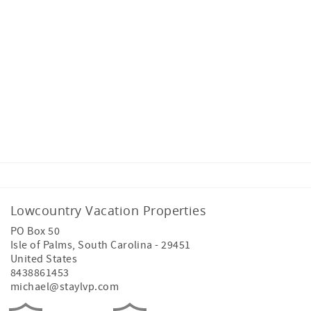
High-speed internet with Wi-Fi
Direct check-in
Text and email arrival updates
Washer and dryer
Linens and bath towels
Lowcountry Vacation Properties
PO Box 50
Isle of Palms
,
South Carolina
-
29451
Starter supplies
United States
8438861453
michael@staylvp.com
Lowcountry Welcome Beach Bag