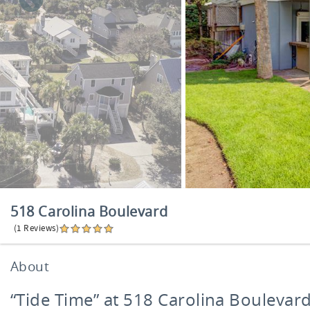
518 Carolina Boulevard
(1 Reviews)
About
“Tide Time” at 518 Carolina Boulevar