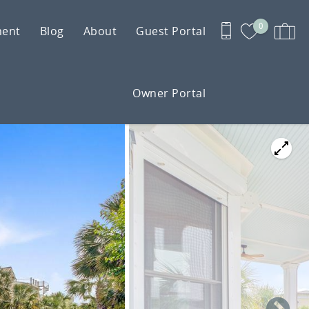
0
ment
Blog
About
Guest Portal
Owner Portal