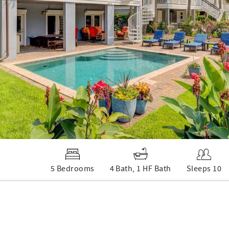
5 Bedrooms
4 Bath, 1 HF Bath
Sleeps 10
d