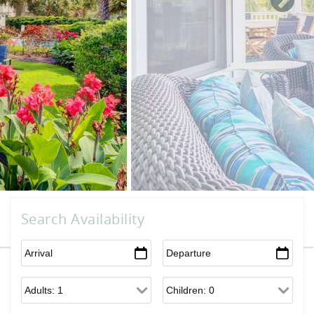
Search Availability