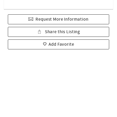
Request More Information
Share this Listing
Add Favorite