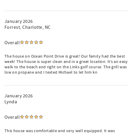
Professionally managed by Michael Long and Lowcountry
Vacation Properties, ensuring top-tier service and
seamless vacation experiences since 1991.
January 2026
Forrest
, Charlotte, NC
Reserve your dream stay today and start creating
unforgettable memories at 26 Ocean Point!
Overall
The house on Ocean Point Drive is great! Our family had the best
week! The house is super clean and in a great location. It’s an easy
walk to the beach and right on the Links golf course. The grill was
low on propane and I texted Michael to let him kn
January 2026
Lynda
Overall
This house was comfortable and very well equipped. It was