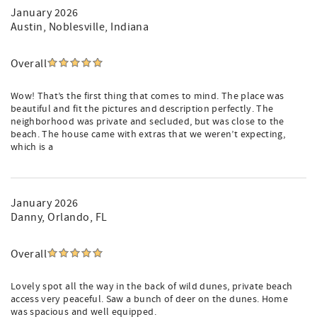
their own private pool for guests staying in that specific
January 2026
area. Please note that the pools at the Hyatt Boardwalk
Austin
, Noblesville, Indiana
Inn, Sweetgrass Inn, and the Sweetgrass Fitness Center
are reserved exclusively for Hyatt hotel guests and are not
available to vacation rental guests.
Overall
Parking: Limited to 3 vehicles. No street parking
Wow! That’s the first thing that comes to mind. The place was
(strictly monitored by the HOA).
beautiful and fit the pictures and description perfectly. The
No Pets Allowed: The Wild Dunes Community
neighborhood was private and secluded, but was close to the
enforces a strict no-pet policy.
beach. The house came with extras that we weren’t expecting,
No Smoking Allowed.
which is a
Check-In: 4:00 PM | Check-Out: 10:00 AM
Stairs Required: Access to 2 levels.
Book Your Stay & Experience Unmatched Coastal
January 2026
Hospitality!
Danny
, Orlando, FL
At 26 Ocean Point you're not just booking a vacation
rental—you’re immersing yourself in a true Lowcountry
Overall
experience, where coastal elegance meets warm Southern
hospitality. Whether you're here for a family getaway, a
Lovely spot all the way in the back of wild dunes, private beach
golf retreat, or a relaxing escape, this home offers
access very peaceful. Saw a bunch of deer on the dunes. Home
everything you need for an extraordinary stay.
was spacious and well equipped.