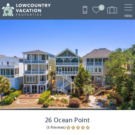
Skip to main content
0
MENU
You are here
26 Ocean Point
(5 Reviews)