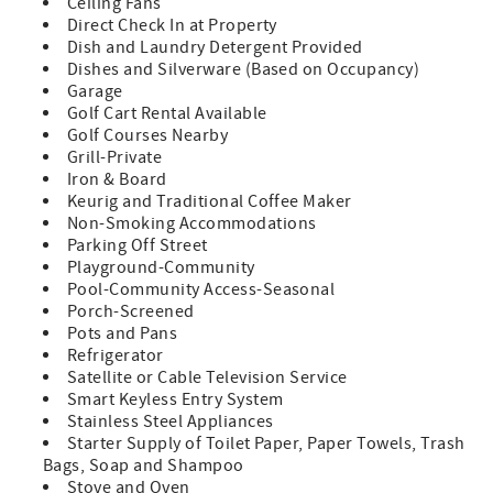
Ceiling Fans
nourishment.
Direct Check In at Property
Dish and Laundry Detergent Provided
We will share updates as more details become available
Dishes and Silverware (Based on Occupancy)
and are happy to provide guidance based on your travel
Garage
dates.
Golf Cart Rental Available
Golf Courses Nearby
Sleeping Accommodations:
Grill-Private
Iron & Board
Master Suite: King bed, spacious ensuite bathroom,
Keurig and Traditional Coffee Maker
private deck with views of the lagoon and Links golf
Non-Smoking Accommodations
course
Parking Off Street
Guest Bedroom 1: Queen bed, access to full hall bathroom
Playground-Community
Guest Bedroom 2: Two sets of bunk beds (1 twin over full,
Pool-Community Access-Seasonal
1 twin over twin), access to full hall bathroom
Porch-Screened
Description:
Pots and Pans
Refrigerator
Located in the private, gated Ocean Point community at
Satellite or Cable Television Service
the northernmost tip of Isle of Palms, this home offers a
Smart Keyless Entry System
peaceful coastal retreat. The exclusive neighborhood
Stainless Steel Appliances
provides a quiet beach experience, making it ideal for
Starter Supply of Toilet Paper, Paper Towels, Trash
relaxation.
Bags, Soap and Shampoo
Stove and Oven