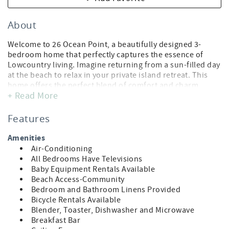
About
Welcome to 26 Ocean Point, a beautifully designed 3-
bedroom home that perfectly captures the essence of
Lowcountry living. Imagine returning from a sun-filled day
at the beach to relax in your private island retreat. This
home offers the perfect blend of comfort and charm,
+ Read More
featuring two spacious porches overlooking a peaceful
lagoon and the award-winning Links Golf Course practice
range. Nestled in a secluded neighborhood within Wild
Features
Dunes Resort, it provides convenient access to the Ocean
Point community pool and a short walk to the private
Amenities
beach path.
Air-Conditioning
All Bedrooms Have Televisions
2026 Beach Update:
Baby Equipment Rentals Available
The City of Isle of Palms has approved a beach
Beach Access-Community
nourishment project expected to take place Summer–Fall
Bedroom and Bathroom Linens Provided
2026. While a final schedule has not yet been released,
Bicycle Rentals Available
work is anticipated to move along the beach in sections,
Blender, Toaster, Dishwasher and Microwave
meaning any impact to a specific area is temporary. The
Breakfast Bar
Ocean Point Community is not scheduled for beach