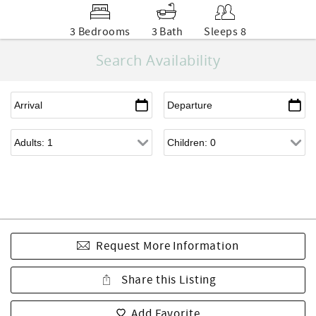
3 Bedrooms
3 Bath
Sleeps 8
Search Availability
Request More Information
Share this Listing
Add Favorite