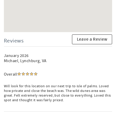
Barrier Island Eco-Tours (A Must-Do!)
Kayak & Boat Rentals
Fishing Charters
Fantastic Marina Store & Waterfront Dining
Isle of Palms Recreation Center (27th Avenue):
Brand-New Pickleball & Tennis Courts
Leave a Review
Reviews
Basketball Courts
Fitness Center & Classes
Large Playground
January 2026
Michael
, Lynchburg, VA
Isle of Palms Front Beach:
Shopping & Boutiques
Overall
Oceanfront Dining & Ice Cream Shops
Live Music & Dancing
Will look for this location on our next trip to isle of palms. Loved
Grocery & Liquor Stores
how private and close the beach was. The wild dunes area was
great. Felt extremely reserved, but close to everything. Loved this
Important Information:
spot and thought it was fairly priced.
Wild Dunes does not have a central resort pool for all
visitors. Most neighborhoods and villa communities have