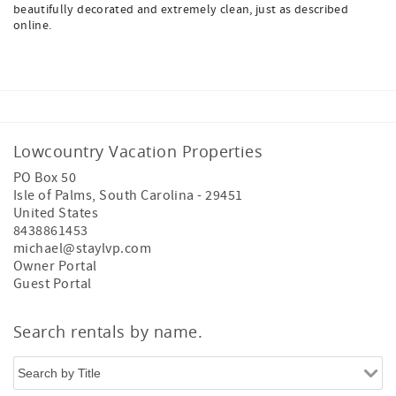
beautifully decorated and extremely clean, just as described
online.
Lowcountry Vacation Properties
PO Box 50
Isle of Palms
,
South Carolina
-
29451
United States
8438861453
michael@staylvp.com
Owner Portal
Guest Portal
Search rentals by name.